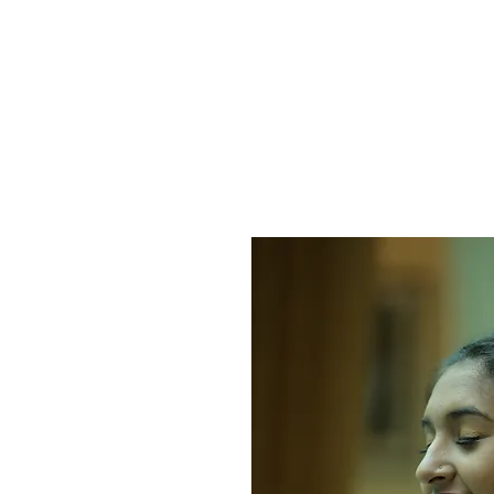
HOME
PROTECT