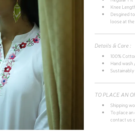
Knee Lengt
Desgined to b
loose at the
Details & Care :
100% Cotto
Hand wash /
Sustainabl
TO PLACE AN O
Shipping wo
To place an
contact us o