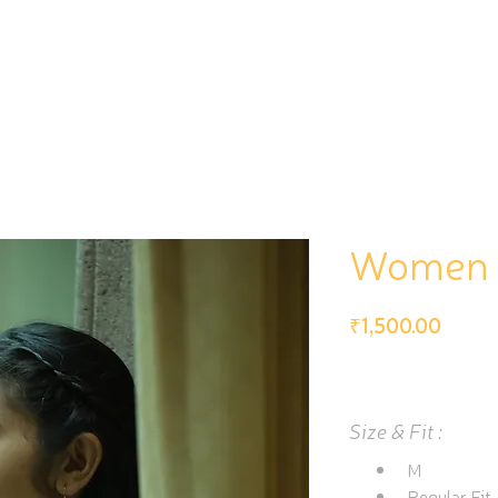
PRESERVE
PROMOTE
Women i
Price
₹1,500.00
Size & Fit :
M
Regular Fit