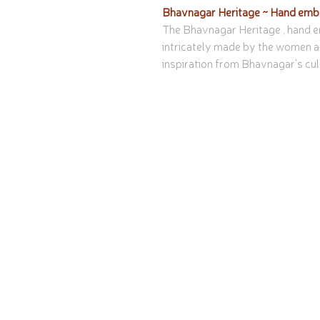
Bhavnagar Heritage ~ Hand embr
The Bhavnagar Heritage , hand em
intricately made by the women a
inspiration from Bhavnagar's cul