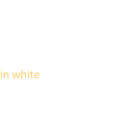
SHOP
CONTACT
Log In
n white