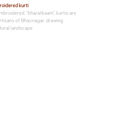
oidered kurti
broidered, "bharatkaam", kurtis are 
rtisans of Bhavnagar, drawing 
tural landscape.