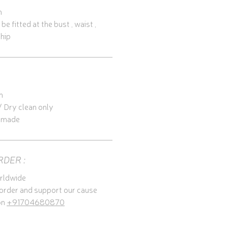
h
e fitted at the bust , waist , 
 hip
n
 Dry clean only
y made
RDER :
rldwide
 order and support our cause 
n 
+91704680870