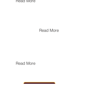
Read More
Urban Politics in the Local
Kingdoms of India
Read More
Pre and Early Harapan
Cultures Of Gujarat
Read More
HOME