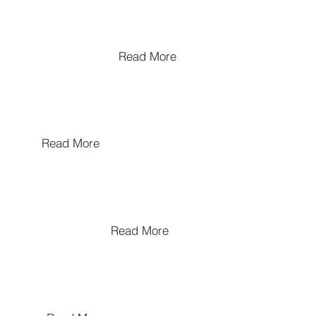
Biographical Memoirs : Anant
Pandya
Read More
Pottery Making Tradtions
Read More
The History of Kathiawad
Read More
The Influence of Ajanta on
Indian Modern Art