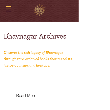
Bhavnagar Archives
Uncover the rich legacy of Bhavnagar
through rare, archived books that reveal its
history, culture, and heritage.
MIT‐Trained Swadeshis: MIT and
Indian Nationalism, 1880–1947
Read More